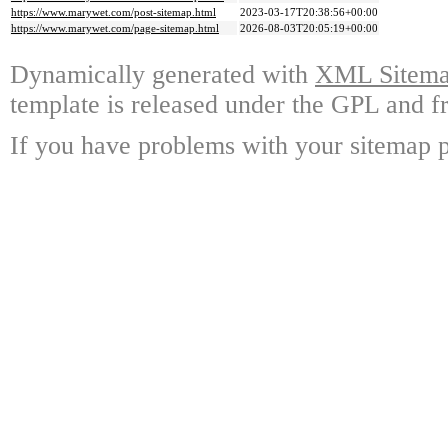
https://www.marywet.com/post-sitemap.html
2023-03-17T20:38:56+00:00
https://www.marywet.com/page-sitemap.html
2026-08-03T20:05:19+00:00
Dynamically generated with
XML Sitemap
template is released under the GPL and fr
If you have problems with your sitemap p