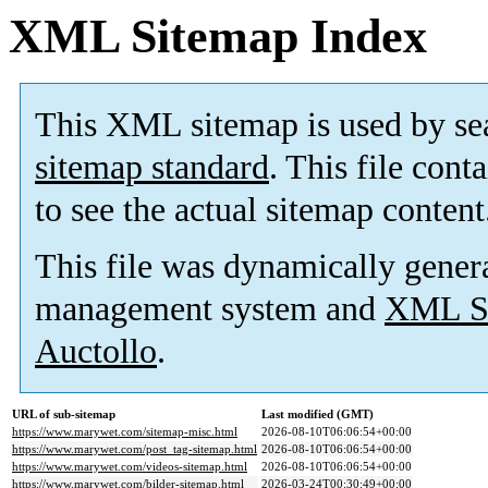
XML Sitemap Index
This XML sitemap is used by se
sitemap standard
. This file cont
to see the actual sitemap content
This file was dynamically gener
management system and
XML Si
Auctollo
.
URL of sub-sitemap
Last modified (GMT)
https://www.marywet.com/sitemap-misc.html
2026-08-10T06:06:54+00:00
https://www.marywet.com/post_tag-sitemap.html
2026-08-10T06:06:54+00:00
https://www.marywet.com/videos-sitemap.html
2026-08-10T06:06:54+00:00
https://www.marywet.com/bilder-sitemap.html
2026-03-24T00:30:49+00:00